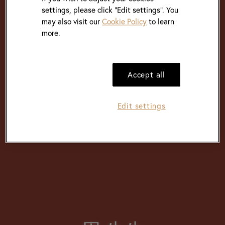
settings, please click “Edit settings”. You
may also visit our
Cookie Policy
to learn
more.
Accept all
Edit settings