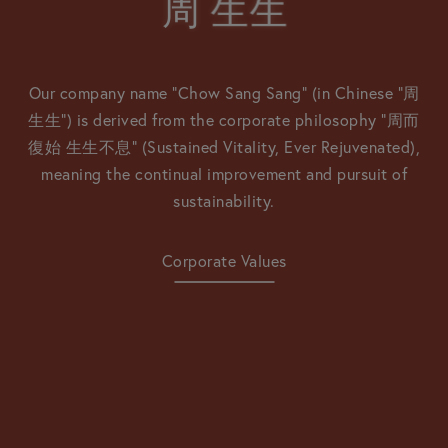
周
周
⽣⽣
⽣⽣
Our company name “Chow Sang Sang” (in Chinese “周
生生”) is derived from the corporate philosophy
“周⽽
復始 ⽣⽣不息” (Sustained Vitality, Ever Rejuvenated),
meaning the continual improvement and pursuit of
sustainability.
Corporate Values