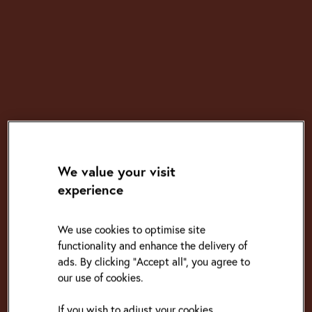
We value your visit
experience
We use cookies to optimise site
functionality and enhance the delivery of
ads. By clicking "Accept all", you agree to
our use of cookies.
If you wish to adjust your cookies