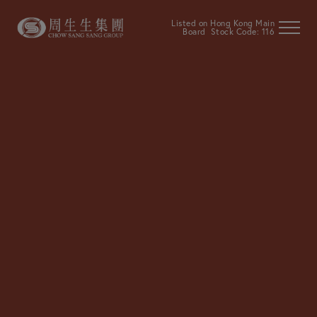
Listed on Hong Kong Main
Board Stock Code: 116