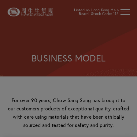
Listed on Hong Kong Main
Board Stock Code: 116
BUSINESS MODEL
For over 90 years, Chow Sang Sang has brought to
our customers products of exceptional quality, crafted
with care using materials that have been ethically
sourced and tested for safety and purity.