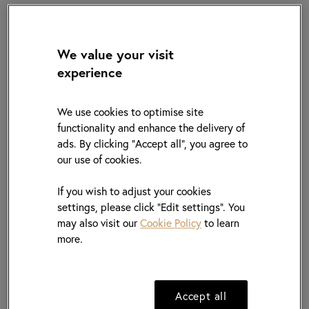
We value your visit
experience
OUR BUSINESS MODEL
We use cookies to optimise site
functionality and enhance the delivery of
Distribution
Procurement
ads. By clicking "Accept all", you agree to
our use of cookies.
06
01
If you wish to adjust your cookies
01
settings, please click “Edit settings”. You
may also visit our
Cookie Policy
to learn
Intelligent
Fulfilment
Design
more.
Centre
05
02
Procurement
Accept all