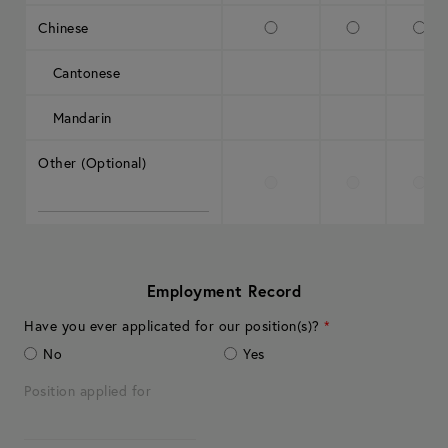
Chinese
Cantonese
Mandarin
Other (Optional)
Employment Record
Have you ever applicated for our position(s)?
*
No
Yes
Position applied for