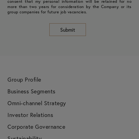
consent that my personal information will be retained for no
more than two years for consideration by the Company or its
group companies for future job vacancies.
Submit
Group Profile
Business Segments
Omni-channel Strategy
Investor Relations
Corporate Governance
Sustainability