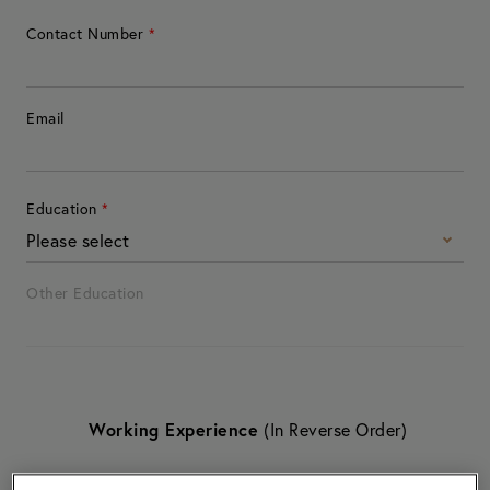
Contact Number
*
Email
Education
*
Please select
Other Education
Working Experience
(In Reverse Order)
Working Experience
1