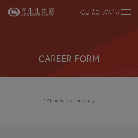
Listed on Hong Kong Main
Board Stock Code: 116
CAREER FORM
* All fields are mandatory