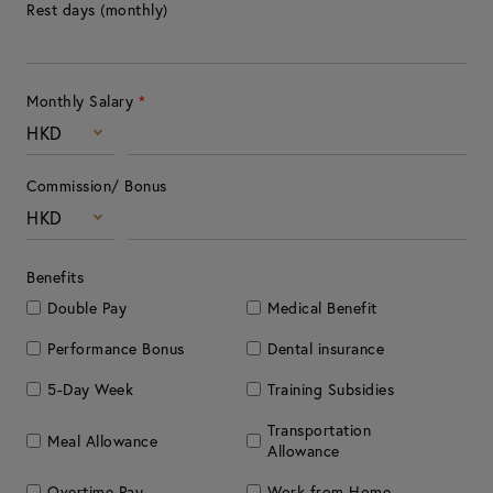
Rest days (monthly)
Monthly Salary
*
HKD
Commission/ Bonus
HKD
Benefits
Double Pay
Medical Benefit
Performance Bonus
Dental insurance
5-Day Week
Training Subsidies
Transportation
Meal Allowance
Allowance
Overtime Pay
Work from Home