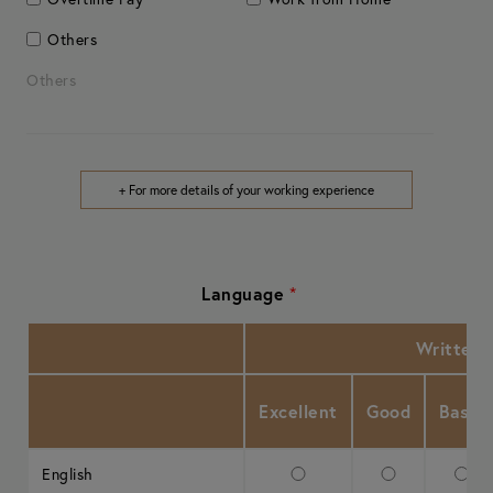
Others
Others
+ For more details of your working experience
Language
*
Written
Excellent
Good
Basic
English