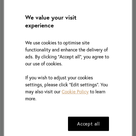
Name of Company
*
We value your visit
experience
Selling type of Product(If applicable)
We use cookies to optimise site
functionality and enhance the delivery of
ads. By clicking "Accept all", you agree to
From
*
our use of cookies.
If you wish to adjust your cookies
To
*
settings, please click “Edit settings”. You
may also visit our
Cookie Policy
to learn
more.
Current
Position
*
Accept all