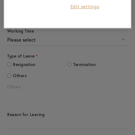
Edit settings
Working Location
Working Time
Please select
Type of Leave
*
Resignation
Termination
Others
Others
Reason for Leaving