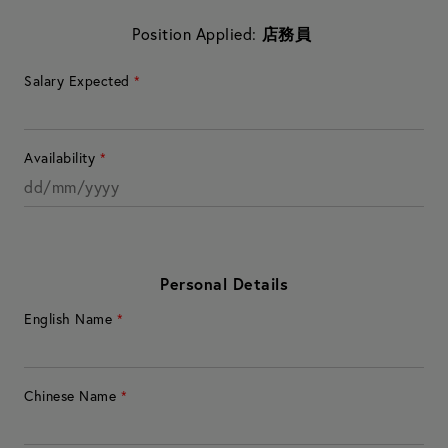
Position Applied:
店務員
Salary Expected
*
Availability
*
Personal Details
English Name
*
Chinese Name
*