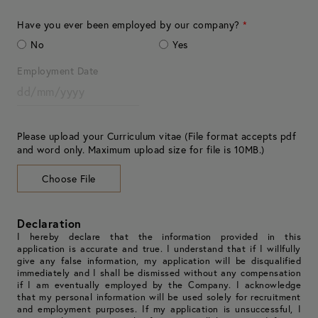
Have you ever been employed by our company?
*
No
Yes
Employment Date
Please upload your Curriculum vitae (File format accepts pdf
and word only. Maximum upload size for file is 10MB.)
Choose File
Declaration
I hereby declare that the information provided in this
application is accurate and true. I understand that if I willfully
give any false information, my application will be disqualified
immediately and I shall be dismissed without any compensation
if I am eventually employed by the Company. I acknowledge
that my personal information will be used solely for recruitment
and employment purposes. If my application is unsuccessful, I